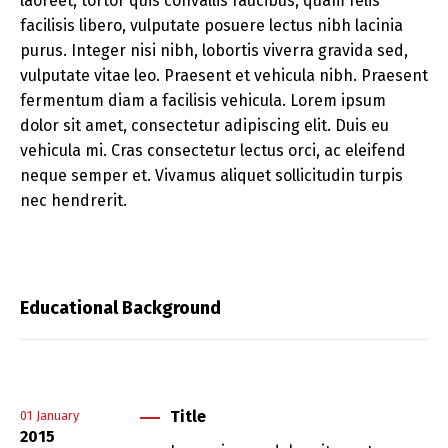
laoreet, tortor quis convallis faucibus, quam felis
facilisis libero, vulputate posuere lectus nibh lacinia
purus. Integer nisi nibh, lobortis viverra gravida sed,
vulputate vitae leo. Praesent et vehicula nibh. Praesent
fermentum diam a facilisis vehicula. Lorem ipsum
dolor sit amet, consectetur adipiscing elit. Duis eu
vehicula mi. Cras consectetur lectus orci, ac eleifend
neque semper et. Vivamus aliquet sollicitudin turpis
nec hendrerit.
Educational Background
Title
01
January
2015