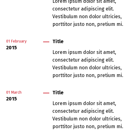
Lorem ipsum dolor sit amet,
consectetur adipiscing elit.
Vestibulum non dolor ultricies,
porttitor justo non, pretium mi.
Title
01
February
2015
Lorem ipsum dolor sit amet,
consectetur adipiscing elit.
Vestibulum non dolor ultricies,
porttitor justo non, pretium mi.
Title
01
March
2015
Lorem ipsum dolor sit amet,
consectetur adipiscing elit.
Vestibulum non dolor ultricies,
porttitor justo non, pretium mi.