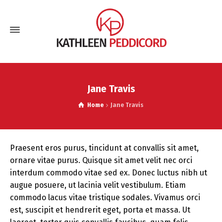
Jane Travis
Home
Jane Travis
Praesent eros purus, tincidunt at convallis sit amet,
ornare vitae purus. Quisque sit amet velit nec orci
interdum commodo vitae sed ex. Donec luctus nibh ut
augue posuere, ut lacinia velit vestibulum. Etiam
commodo lacus vitae tristique sodales. Vivamus orci
est, suscipit et hendrerit eget, porta et massa. Ut