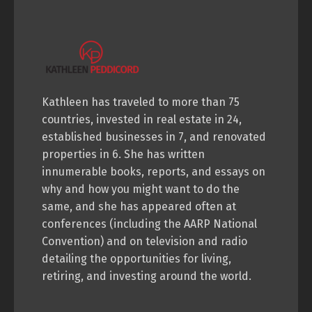
Kathleen has traveled to more than 75
countries, invested in real estate in 24,
established businesses in 7, and renovated
properties in 6. She has written
innumerable books, reports, and essays on
why and how you might want to do the
same, and she has appeared often at
conferences (including the AARP National
Convention) and on television and radio
detailing the opportunities for living,
retiring, and investing around the world.