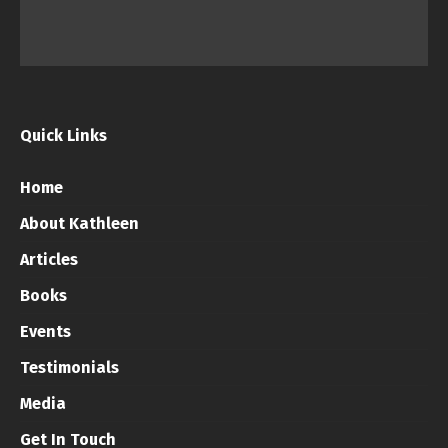
Quick Links
Home
About Kathleen
Articles
Books
Events
Testimonials
Media
Get In Touch