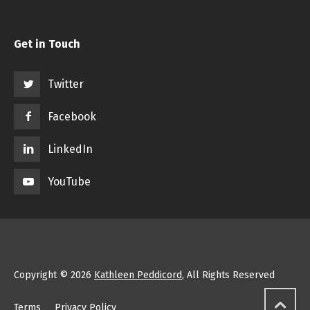
Get in Touch
Twitter
Facebook
LinkedIn
YouTube
Copyright © 2026
Kathleen Peddicord
, All Rights Reserved
Terms
Privacy Policy