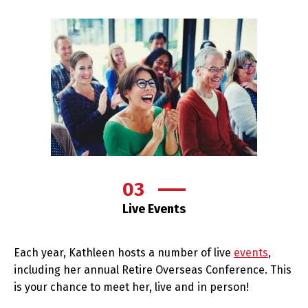
03
Live Events
Each year, Kathleen hosts a number of live
events
,
including her annual Retire Overseas Conference. This
is your chance to meet her, live and in person!