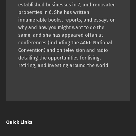
established businesses in 7, and renovated
properties in 6. She has written
innumerable books, reports, and essays on
why and how you might want to do the
same, and she has appeared often at
conferences (including the AARP National
Convention) and on television and radio
detailing the opportunities for living,
retiring, and investing around the world.
Quick Links