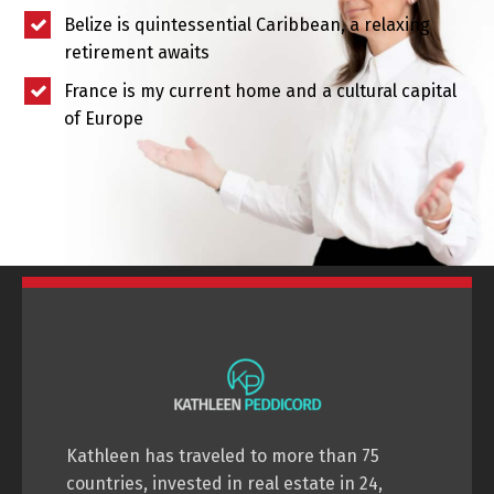
Belize is quintessential Caribbean, a relaxing
retirement awaits
France is my current home and a cultural capital
of Europe
Kathleen has traveled to more than 75
countries, invested in real estate in 24,