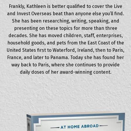
Frankly, Kathleen is better qualified to cover the Live
and Invest Overseas beat than anyone else you’ll find.
She has been researching, writing, speaking, and
presenting on these topics for more than three
decades. She has moved children, staff, enterprises,
household goods, and pets from the East Coast of the
United States first to Waterford, Ireland, then to Paris,
France, and later to Panama. Today she has found her
way back to Paris, where she continues to provide
daily doses of her award-winning content.