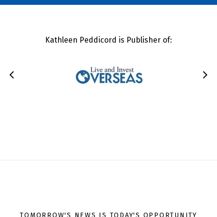
Kathleen Peddicord is Publisher of:
TOMORROW'S NEWS IS TODAY'S OPPORTUNITY