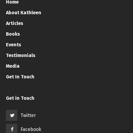
Home
About Kathleen
Articles
Books
Events
Testimonials
Media
Get In Touch
Get in Touch
Twitter
Facebook