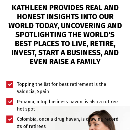
KATHLEEN PROVIDES REAL AND
HONEST INSIGHTS INTO OUR
WORLD TODAY, UNCOVERING AND
SPOTLIGHTING THE WORLD'S
BEST PLACES TO LIVE, RETIRE,
INVEST, START A BUSINESS, AND
EVEN RAISE A FAMILY
Topping the list for best retirement is the
Valencia, Spain
Panama, a top business haven, is also a retiree
hot spot
Colombia, once a drug haven, is drawing record
#s of retirees