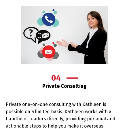
04
Private Consulting
Private one-on-one consulting with Kathleen is
possible on a limited basis. Kathleen works with a
handful of readers directly, providing personal and
actionable steps to help you make it overseas.