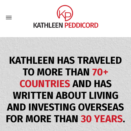
KATHLEEN HAS TRAVELED
TO MORE THAN
70+
COUNTRIES
AND HAS
WRITTEN ABOUT LIVING
AND INVESTING OVERSEAS
FOR MORE THAN
30 YEARS
.