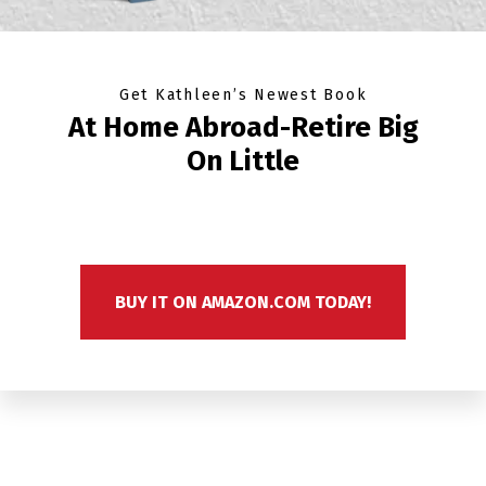
Get Kathleen’s Newest Book
At Home Abroad-Retire Big
On Little
BUY IT ON AMAZON.COM TODAY!