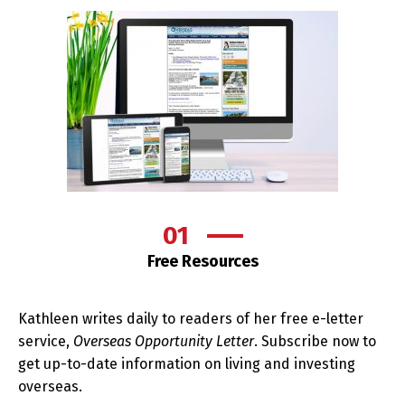
01
Free Resources
Kathleen writes daily to readers of her free e-letter
service,
Overseas Opportunity Letter
. Subscribe now to
get up-to-date information on living and investing
overseas.