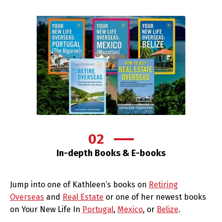
02
In-depth Books & E-books
Jump into one of Kathleen’s books on
Retiring
Overseas
and
Real Estate
or one of her newest books
on Your New Life In
Portugal
,
Mexico
, or
Belize
.